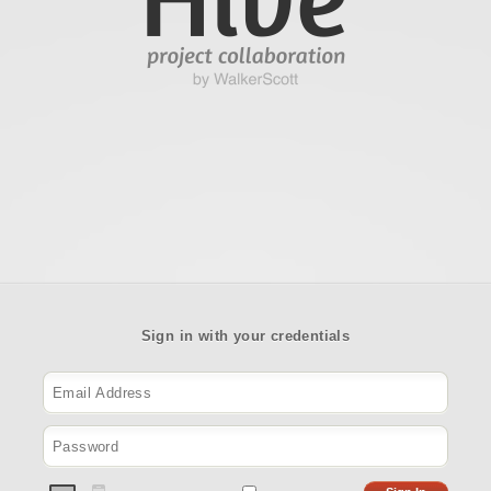
Sign in with your credentials